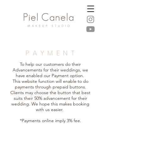
P A Y M E N T
To help our customers do their
Advancements for their weddings, we
have enabled our Payment option.
This website function will enable to do
payments through prepaid buttons.
Clients may choose the button that best
suits their 50% advancement for their
wedding. We hope this makes booking
with us easier.
*Payments online imply 3% fee.